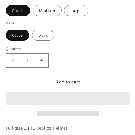
Small
Medium
Large
Visor
Clear
Dark
Quantity
Quantity
Decrease
Increase
quantity
quantity
for
for
Nigel
Nigel
Add to cart
Mansell
Mansell
1992
1992
F1
F1
Replica
Replica
Helmet
Helmet
1:1
1:1
Scale
Scale
Full-size 1:1 F1 Replica Helmet.