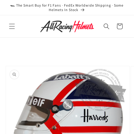
Skip to
🏎️ The Smart Buy for F1 Fans · FedEx Worldwide Shipping · Some
content
Helmets In Stock
Cart
Skip to
product
information