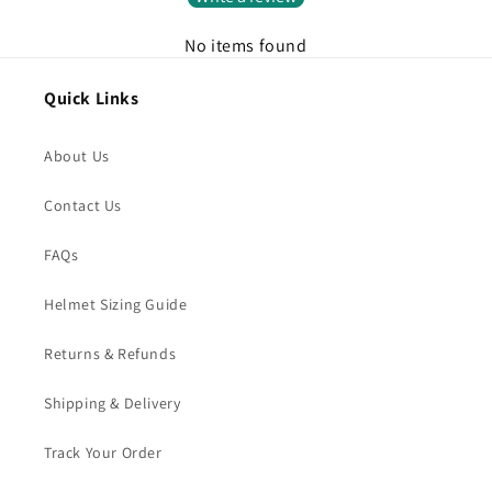
No items found
Quick Links
About Us
Contact Us
FAQs
Helmet Sizing Guide
Returns & Refunds
Shipping & Delivery
Track Your Order