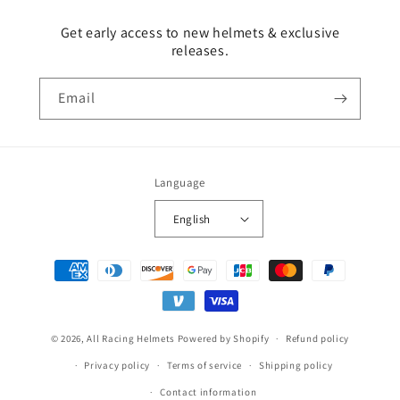
Get early access to new helmets & exclusive
releases.
Email
Language
English
Payment
methods
© 2026,
All Racing Helmets
Powered by Shopify
Refund policy
Privacy policy
Terms of service
Shipping policy
Contact information