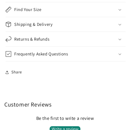
Find Your Size
Shipping & Delivery
Returns & Refunds
Frequently Asked Questions
Share
Customer Reviews
Be the first to write a review
Write a review