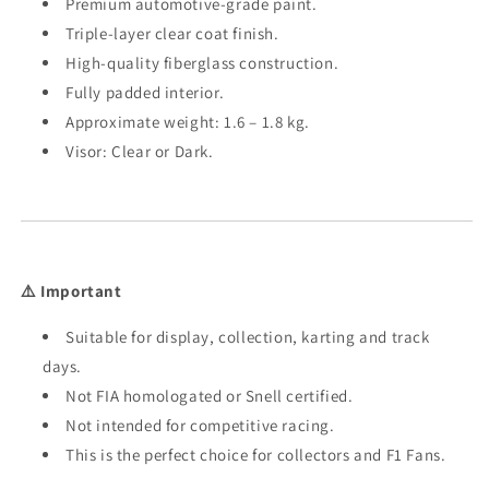
Premium automotive-grade paint.
Triple-layer clear coat finish.
High-quality fiberglass construction.
Fully padded interior.
Approximate weight: 1.6 – 1.8 kg.
Visor: Clear or Dark.
⚠️ Important
Suitable for display, collection, karting and track
days.
Not FIA homologated or Snell certified.
Not intended for competitive racing.
This is the perfect choice for collectors and F1 Fans.