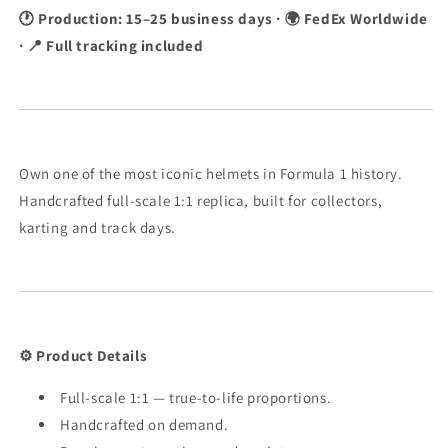
🕐 Production: 15–25 business days · 🌍 FedEx Worldwide
· 📍 Full tracking included
Own one of the most iconic helmets in Formula 1 history.
Handcrafted full-scale 1:1 replica, built for collectors,
karting and track days.
⚙️ Product Details
Full-scale 1:1 — true-to-life proportions.
Handcrafted on demand.