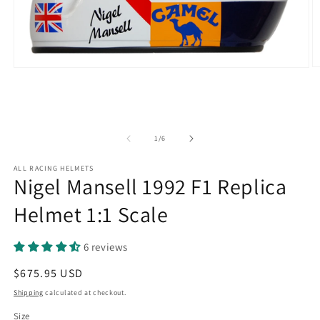
O
Open
m
media
2
1
in
in
m
modal
of
1
/
6
ALL RACING HELMETS
Nigel Mansell 1992 F1 Replica
Helmet 1:1 Scale
6 reviews
Regular
$675.95 USD
price
Shipping
calculated at checkout.
Size