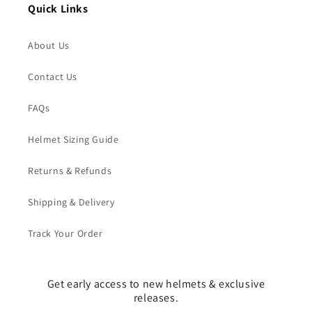
Quick Links
About Us
Contact Us
FAQs
Helmet Sizing Guide
Returns & Refunds
Shipping & Delivery
Track Your Order
Get early access to new helmets & exclusive
releases.