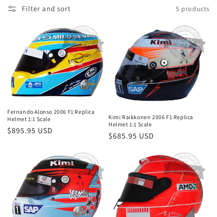
Filter and sort
5 products
o
n
:
Fernando Alonso 2006 F1 Replica
Kimi Raikkonen 2006 F1 Replica
Helmet 1:1 Scale
Helmet 1:1 Scale
Regular
$895.95 USD
Regular
$685.95 USD
price
price