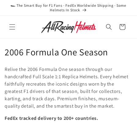
Skip to
🏎️ The Smart Buy for F1 Fans · FedEx Worldwide Shipping · Some
content
Helmets In Stock
Cart
C
2006 Formula One Season
o
Relive the 2006 Formula One season through our
l
handcrafted Full Scale 1:1 Replica Helmets. Every helmet
faithfully recreates the iconic designs worn by the
l
greatest F1 drivers of that season, built for collectors,
e
karting, and track days. Premium finishes, museum-
quality detail, and the smartest buy in the market.
c
FedEx tracked delivery to 200+ countries.
t
i