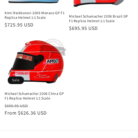
Kimi Raikkonen 2006 Monaco GP F1
Michael Schumacher 2006 Brazil GP
Replica Helmet 1:1 Scale
F1 Replica Helmet 1:1 Scale
Regular
$725.95 USD
Regular
$695.95 USD
price
price
Sale
Michael Schumacher 2006 China GP
F1 Replica Helmet 1:1 Scale
Regular
Sale
$695.95 USD
price
From
$626.36 USD
price