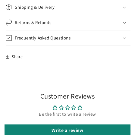
Shipping & Delivery
Returns & Refunds
Frequently Asked Questions
Share
Customer Reviews
Be the first to write a review
Write a review