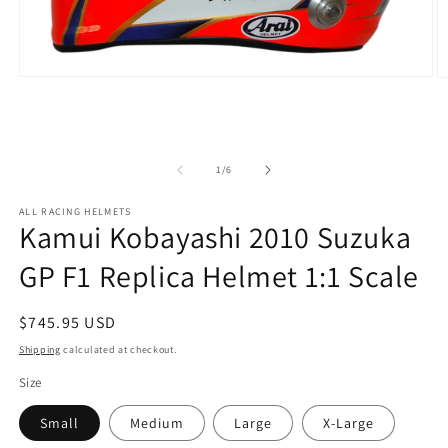
Open
O
media
m
1
2
in
in
modal
m
of
1
/
6
ALL RACING HELMETS
Kamui Kobayashi 2010 Suzuka
GP F1 Replica Helmet 1:1 Scale
Regular
$745.95 USD
price
Shipping
calculated at checkout.
Size
Small
Medium
Large
X-Large