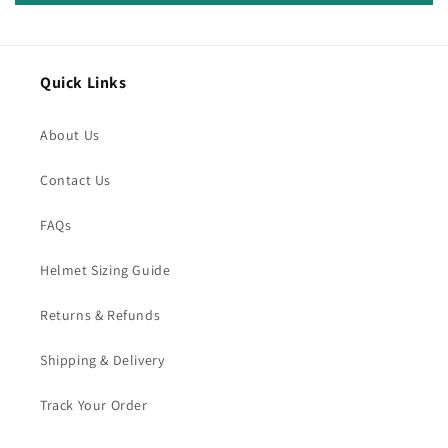
Quick Links
About Us
Contact Us
FAQs
Helmet Sizing Guide
Returns & Refunds
Shipping & Delivery
Track Your Order