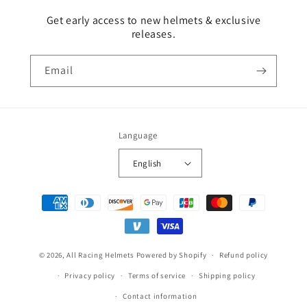
Get early access to new helmets & exclusive
releases.
Email
Language
English
Payment
methods
© 2026,
All Racing Helmets
Powered by Shopify
Refund policy
Privacy policy
Terms of service
Shipping policy
Contact information