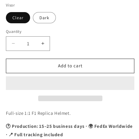
Visor
Clear
Dark
Quantity
Quantity
Decrease
Increase
quantity
quantity
for
for
Kamui
Kamui
Add to cart
Kobayashi
Kobayashi
2010
2010
Suzuka
Suzuka
GP
GP
F1
F1
Replica
Replica
Helmet
Helmet
Full-size 1:1 F1 Replica Helmet.
1:1
1:1
Scale
Scale
🕐 Production: 15–25 business days · 🌍 FedEx Worldwide
· 📍 Full tracking included