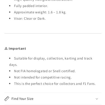
Fully padded interior.
Approximate weight: 1.6 – 1.8 kg.
Visor: Clear or Dark.
⚠️ Important
Suitable for display, collection, karting and track
days.
Not FIA homologated or Snell certified.
Not intended for competitive racing.
This is the perfect choice for collectors and F1 Fans.
Find Your Size