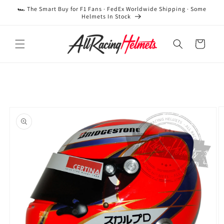
Skip to
🏎️ The Smart Buy for F1 Fans · FedEx Worldwide Shipping · Some
content
Helmets In Stock
Cart
Skip to
product
information