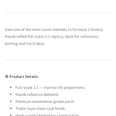
Own one of the most iconic helmets in Formula 1 history.
Handcrafted full-scale 1:1 replica, built for collectors,
karting and track days.
⚙️ Product Details
Full-scale 1:1 — true-to-life proportions.
Handcrafted on demand.
Premium automotive-grade paint.
Triple-layer clear coat finish.
High-quality fiberglass construction.