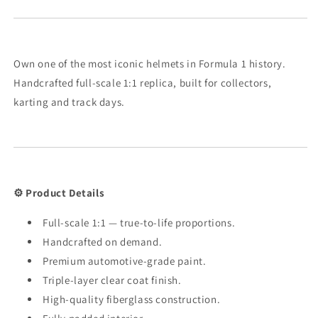
Own one of the most iconic helmets in Formula 1 history.
Handcrafted full-scale 1:1 replica, built for collectors,
karting and track days.
⚙️ Product Details
Full-scale 1:1 — true-to-life proportions.
Handcrafted on demand.
Premium automotive-grade paint.
Triple-layer clear coat finish.
High-quality fiberglass construction.