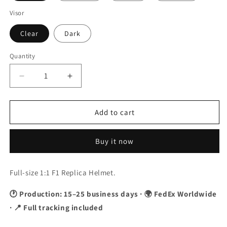
Visor
Clear
Dark
Quantity
Quantity
Decrease
Increase
quantity
quantity
for
for
Jules
Jules
Add to cart
Bianchi
Bianchi
2014
2014
Buy it now
F1
F1
Replica
Replica
Helmet
Helmet
Full-size 1:1 F1 Replica Helmet.
1:1
1:1
Scale
Scale
🕐 Production: 15–25 business days · 🌍 FedEx Worldwide
· 📍 Full tracking included