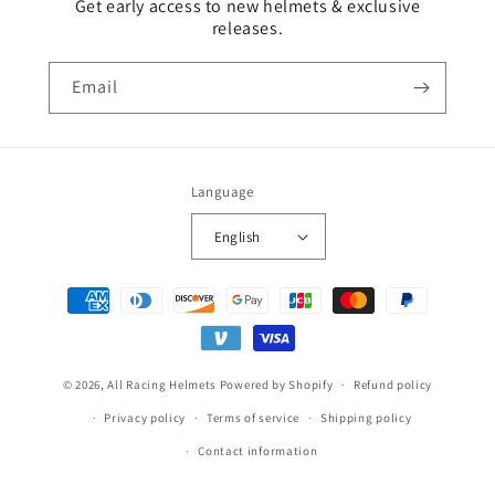
Get early access to new helmets & exclusive
releases.
Email
Language
English
Payment
methods
© 2026,
All Racing Helmets
Powered by Shopify
Refund policy
Privacy policy
Terms of service
Shipping policy
Contact information