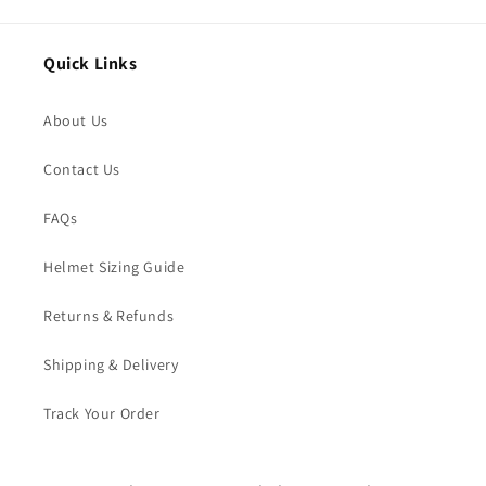
Quick Links
About Us
Contact Us
FAQs
Helmet Sizing Guide
Returns & Refunds
Shipping & Delivery
Track Your Order