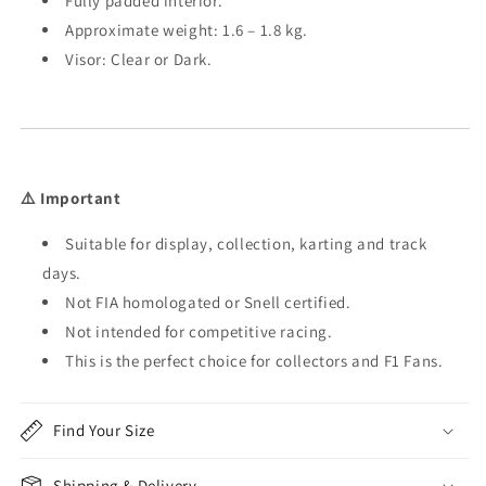
Fully padded interior.
Approximate weight: 1.6 – 1.8 kg.
Visor: Clear or Dark.
⚠️ Important
Suitable for display, collection, karting and track
days.
Not FIA homologated or Snell certified.
Not intended for competitive racing.
This is the perfect choice for collectors and F1 Fans.
Find Your Size
Shipping & Delivery