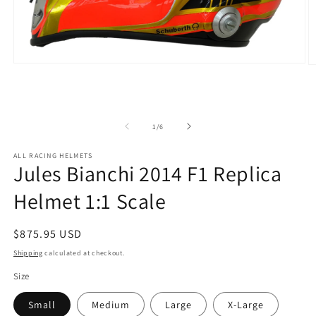
Open
O
media
m
1
2
in
in
modal
m
of
1
/
6
ALL RACING HELMETS
Jules Bianchi 2014 F1 Replica
Helmet 1:1 Scale
Regular
$875.95 USD
price
Shipping
calculated at checkout.
Size
Small
Medium
Large
X-Large