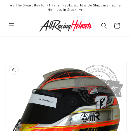
Skip to
🏎️ The Smart Buy for F1 Fans · FedEx Worldwide Shipping · Some
content
Helmets In Stock
Cart
Skip to
product
information