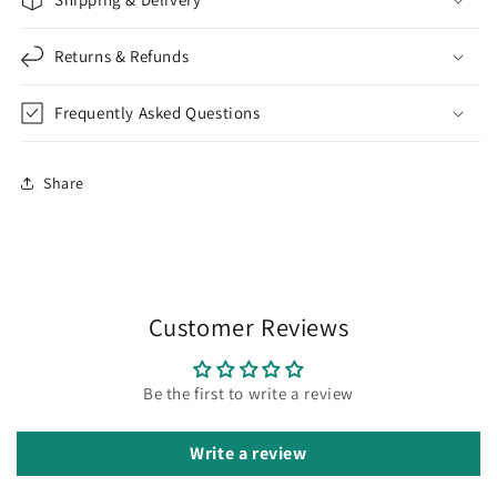
Returns & Refunds
Frequently Asked Questions
Share
Customer Reviews
Be the first to write a review
Write a review