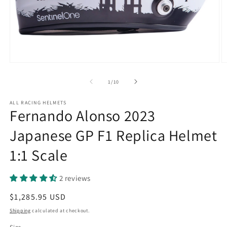
Open
O
media
m
1
2
of
1
/
10
in
in
modal
m
ALL RACING HELMETS
Fernando Alonso 2023
Japanese GP F1 Replica Helmet
1:1 Scale
2 reviews
Regular
$1,285.95 USD
price
Shipping
calculated at checkout.