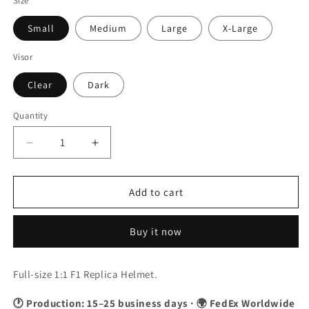
Size
Small
Medium
Large
X-Large
Visor
Clear
Dark
Quantity
Quantity
Decrease
Increase
quantity
quantity
for
for
Fernando
Fernando
Add to cart
Alonso
Alonso
2023
2023
Buy it now
Japanese
Japanese
GP
GP
F1
F1
Full-size 1:1 F1 Replica Helmet.
Replica
Replica
Helmet
Helmet
🕐 Production: 15–25 business days · 🌍 FedEx Worldwide
1:1
1:1