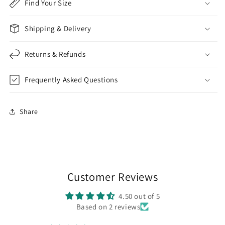
Find Your Size
Shipping & Delivery
Returns & Refunds
Frequently Asked Questions
Share
Customer Reviews
4.50 out of 5
Based on 2 reviews