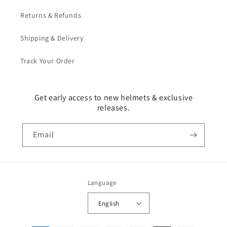
Returns & Refunds
Shipping & Delivery
Track Your Order
Get early access to new helmets & exclusive
releases.
Email
Language
English