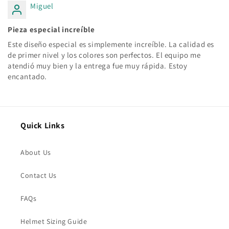
Miguel
Pieza especial increíble
Este diseño especial es simplemente increíble. La calidad es
de primer nivel y los colores son perfectos. El equipo me
atendió muy bien y la entrega fue muy rápida. Estoy
encantado.
Quick Links
About Us
Contact Us
FAQs
Helmet Sizing Guide