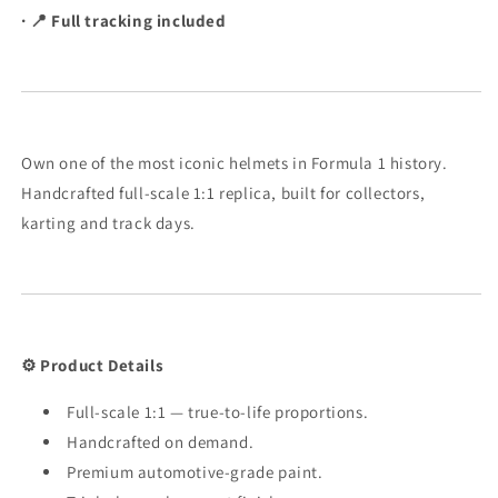
· 📍 Full tracking included
Scale
Scale
Own one of the most iconic helmets in Formula 1 history.
Handcrafted full-scale 1:1 replica, built for collectors,
karting and track days.
⚙️ Product Details
Full-scale 1:1 — true-to-life proportions.
Handcrafted on demand.
Premium automotive-grade paint.