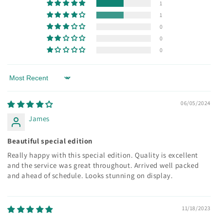
1
1
0
0
0
Sort by
06/05/2024
James
Beautiful special edition
Really happy with this special edition. Quality is excellent
and the service was great throughout. Arrived well packed
and ahead of schedule. Looks stunning on display.
11/18/2023