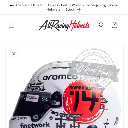
Skip to
🏎️ The Smart Buy for F1 Fans · FedEx Worldwide Shipping · Some
content
Helmets In Stock
Cart
Skip to
product
information