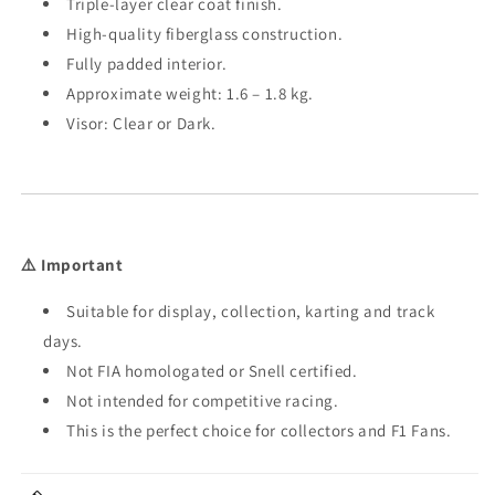
Triple-layer clear coat finish.
High-quality fiberglass construction.
Fully padded interior.
Approximate weight: 1.6 – 1.8 kg.
Visor: Clear or Dark.
⚠️ Important
Suitable for display, collection, karting and track
days.
Not FIA homologated or Snell certified.
Not intended for competitive racing.
This is the perfect choice for collectors and F1 Fans.