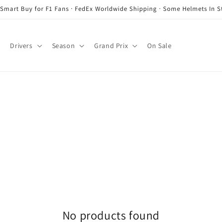
 Smart Buy for F1 Fans · FedEx Worldwide Shipping · Some Helmets In S
Drivers
Season
Grand Prix
On Sale
No products found