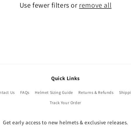
Use fewer filters or
remove all
Quick Links
ntact Us
FAQs
Helmet Sizing Guide
Returns & Refunds
Shippi
Track Your Order
Get early access to new helmets & exclusive releases.