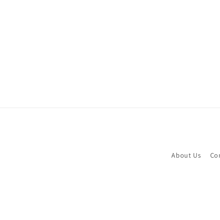
c
t
i
o
n
:
About Us
Co