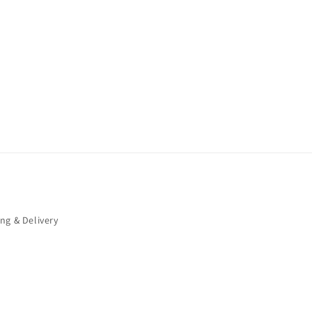
ng & Delivery