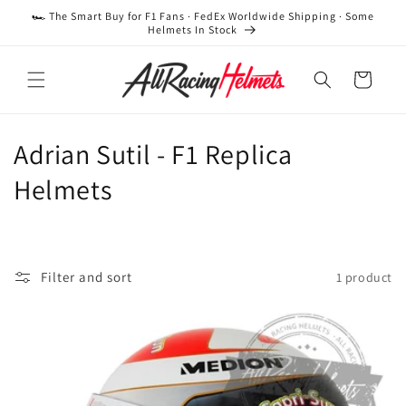
Skip to
🏎️ The Smart Buy for F1 Fans · FedEx Worldwide Shipping · Some
content
Helmets In Stock
Cart
C
Adrian Sutil - F1 Replica
o
Helmets
l
l
Filter and sort
1 product
e
c
t
i