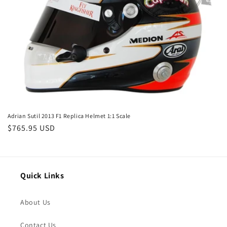
o
n
:
Adrian Sutil 2013 F1 Replica Helmet 1:1 Scale
Regular
$765.95 USD
price
Quick Links
About Us
Contact Us