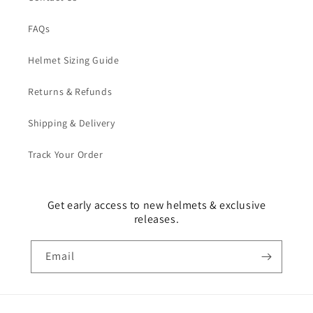
FAQs
Helmet Sizing Guide
Returns & Refunds
Shipping & Delivery
Track Your Order
Get early access to new helmets & exclusive
releases.
Email