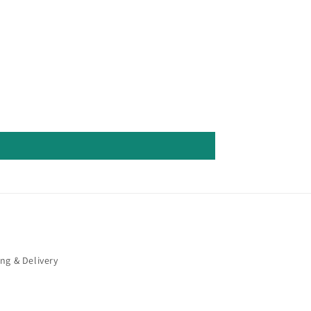
ng & Delivery