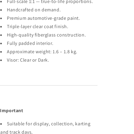
Full-scale 1:1 — true-to-life proportions.
Handcrafted on demand.
Premium automotive-grade paint.
Triple-layer clear coat finish.
High-quality fiberglass construction.
Fully padded interior.
Approximate weight: 1.6 – 1.8 kg.
Visor: Clear or Dark.
 Important
Suitable for display, collection, karting
and track days.