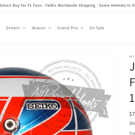
 Smart Buy for F1 Fans · FedEx Worldwide Shipping · Some Helmets In S
Drivers
Season
Grand Prix
On Sale
ALL
J
F
1
R
$
pr
Shi
Siz