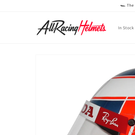
Skip to
🏎️ The
content
In Stock
Skip to
product
information