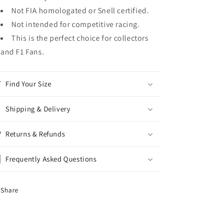
Not FIA homologated or Snell certified.
Not intended for competitive racing.
This is the perfect choice for collectors
and F1 Fans.
Find Your Size
Shipping & Delivery
Returns & Refunds
Frequently Asked Questions
Share