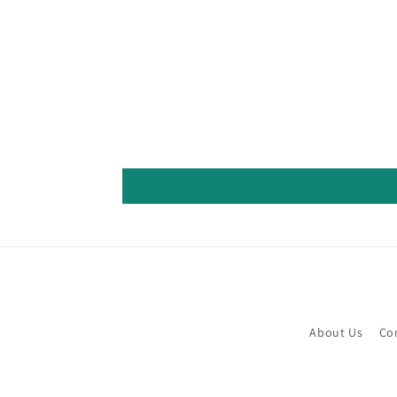
About Us
Co