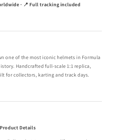
rldwide · 📍 Full tracking included
n one of the most iconic helmets in Formula
history. Handcrafted full-scale 1:1 replica,
ilt for collectors, karting and track days.
 Product Details