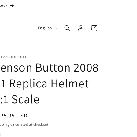
tock
Log
L
Cart
English
in
a
n
g
 RACING HELMETS
enson Button 2008
u
a
1 Replica Helmet
g
e
:1 Scale
egular
725.95 USD
ice
pping
calculated at checkout.
e