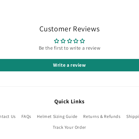
Customer Reviews
Be the first to write a review
Write a review
Quick Links
ntact Us
FAQs
Helmet Sizing Guide
Returns & Refunds
Shippi
Track Your Order