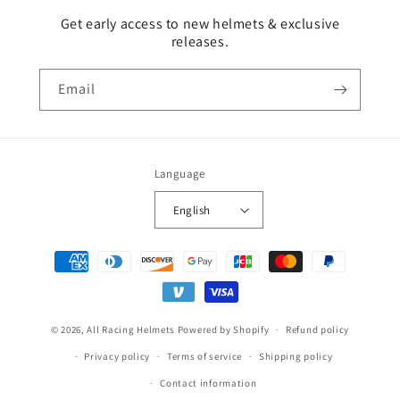
Get early access to new helmets & exclusive
releases.
Email
Language
English
Payment
methods
© 2026,
All Racing Helmets
Powered by Shopify
Refund policy
Privacy policy
Terms of service
Shipping policy
Contact information