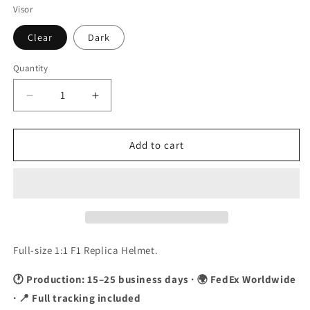
Visor
Clear
Dark
Quantity
Quantity
Decrease
Increase
quantity
quantity
for
for
Kimi
Kimi
Add to cart
Raikkonen
Raikkonen
2009
2009
&quot;Black&quot;
&quot;Black&quot;
F1
F1
Replica
Replica
Helmet
Helmet
1:1
1:1
Full-size 1:1 F1 Replica Helmet.
Scale
Scale
🕐 Production: 15–25 business days · 🌍 FedEx Worldwide
· 📍 Full tracking included