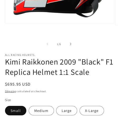
Open
O
media
m
1
2
in
in
modal
m
of
1
/
6
ALL RACING HELMETS
Kimi Raikkonen 2009 "Black" F1
Replica Helmet 1:1 Scale
Regular
$695.95 USD
price
Shipping
calculated at checkout.
Size
Small
Medium
Large
X-Large