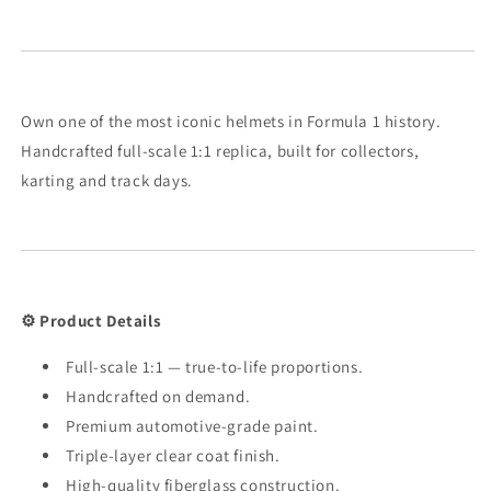
Own one of the most iconic helmets in Formula 1 history.
Handcrafted full-scale 1:1 replica, built for collectors,
karting and track days.
⚙️ Product Details
Full-scale 1:1 — true-to-life proportions.
Handcrafted on demand.
Premium automotive-grade paint.
Triple-layer clear coat finish.
High-quality fiberglass construction.