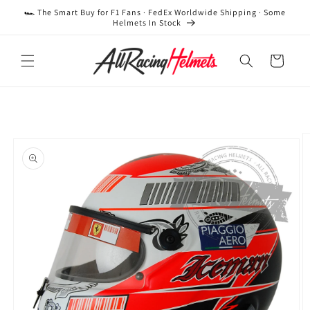
Skip to
🏎️ The Smart Buy for F1 Fans · FedEx Worldwide Shipping · Some
content
Helmets In Stock
Cart
Skip to
product
information