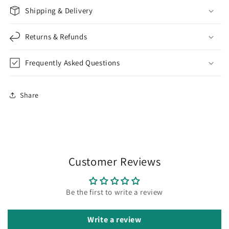
Shipping & Delivery
Returns & Refunds
Frequently Asked Questions
Share
Customer Reviews
Be the first to write a review
Write a review