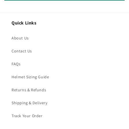
Quick Links
About Us
Contact Us
FAQs
Helmet Sizing Guide
Returns & Refunds
Shipping & Delivery
Track Your Order