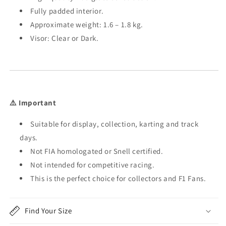
Fully padded interior.
Approximate weight: 1.6 – 1.8 kg.
Visor: Clear or Dark.
⚠️ Important
Suitable for display, collection, karting and track
days.
Not FIA homologated or Snell certified.
Not intended for competitive racing.
This is the perfect choice for collectors and F1 Fans.
Find Your Size