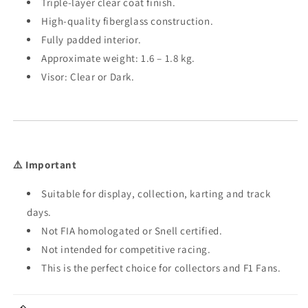
Triple-layer clear coat finish.
High-quality fiberglass construction.
Fully padded interior.
Approximate weight: 1.6 – 1.8 kg.
Visor: Clear or Dark.
⚠️ Important
Suitable for display, collection, karting and track
days.
Not FIA homologated or Snell certified.
Not intended for competitive racing.
This is the perfect choice for collectors and F1 Fans.