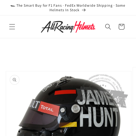
Skip to
🏎️ The Smart Buy for F1 Fans · FedEx Worldwide Shipping · Some
content
Helmets In Stock
Cart
Skip to
product
information