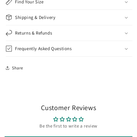
Find Your Size
Shipping & Delivery
Returns & Refunds
Frequently Asked Questions
Share
Customer Reviews
Be the first to write a review