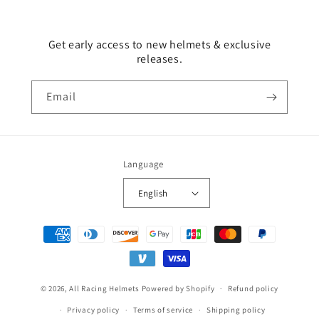
Get early access to new helmets & exclusive
releases.
Email
Language
English
Payment
methods
© 2026,
All Racing Helmets
Powered by Shopify
Refund policy
Privacy policy
Terms of service
Shipping policy