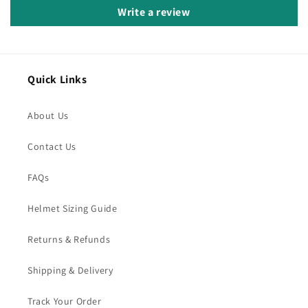
Write a review
Quick Links
About Us
Contact Us
FAQs
Helmet Sizing Guide
Returns & Refunds
Shipping & Delivery
Track Your Order