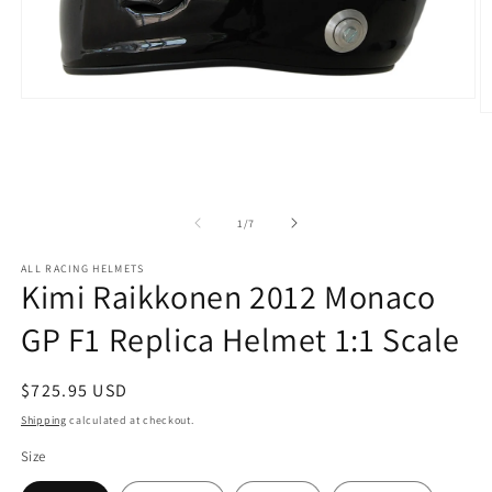
Open
O
media
m
1
2
in
in
modal
m
of
1
/
7
ALL RACING HELMETS
Kimi Raikkonen 2012 Monaco
GP F1 Replica Helmet 1:1 Scale
Regular
$725.95 USD
price
Shipping
calculated at checkout.
Size