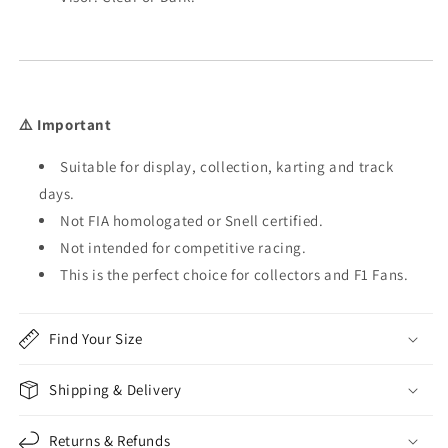
⚠️ Important
Suitable for display, collection, karting and track
days.
Not FIA homologated or Snell certified.
Not intended for competitive racing.
This is the perfect choice for collectors and F1 Fans.
Find Your Size
Shipping & Delivery
Returns & Refunds