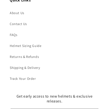
Quick Links
About Us
Contact Us
FAQs
Helmet Sizing Guide
Returns & Refunds
Shipping & Delivery
Track Your Order
Get early access to new helmets & exclusive
releases.