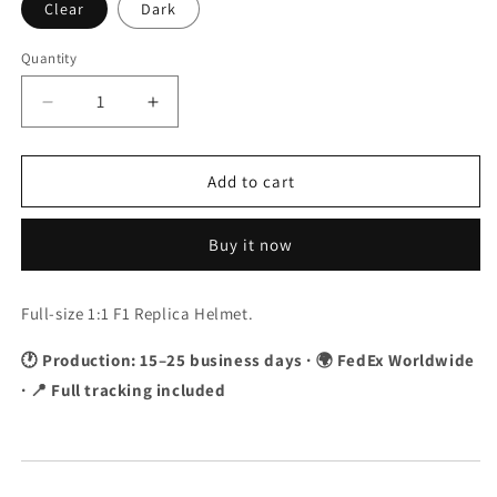
Clear
Dark
Quantity
Quantity
Decrease
Increase
quantity
quantity
for
for
Lance
Lance
Add to cart
Stroll
Stroll
2020
2020
Buy it now
F1
F1
Replica
Replica
Helmet
Helmet
Full-size 1:1 F1 Replica Helmet.
1:1
1:1
Scale
Scale
🕐 Production: 15–25 business days · 🌍 FedEx Worldwide
· 📍 Full tracking included