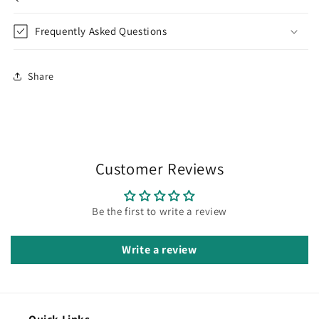
Frequently Asked Questions
Share
Customer Reviews
Be the first to write a review
Write a review