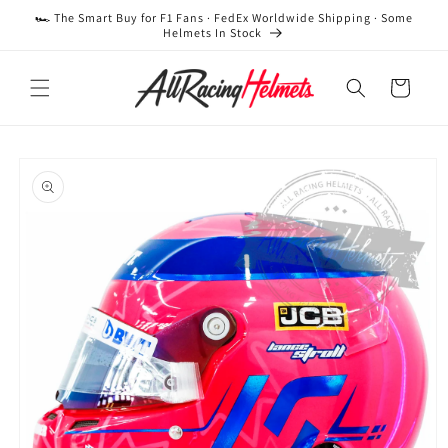
Skip to
🏎️ The Smart Buy for F1 Fans · FedEx Worldwide Shipping · Some
content
Helmets In Stock
Cart
Skip to
product
information