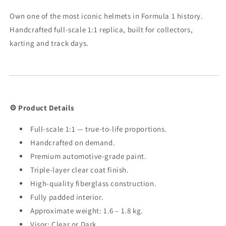
Own one of the most iconic helmets in Formula 1 history.
Handcrafted full-scale 1:1 replica, built for collectors,
karting and track days.
⚙️ Product Details
Full-scale 1:1 — true-to-life proportions.
Handcrafted on demand.
Premium automotive-grade paint.
Triple-layer clear coat finish.
High-quality fiberglass construction.
Fully padded interior.
Approximate weight: 1.6 – 1.8 kg.
Visor: Clear or Dark.