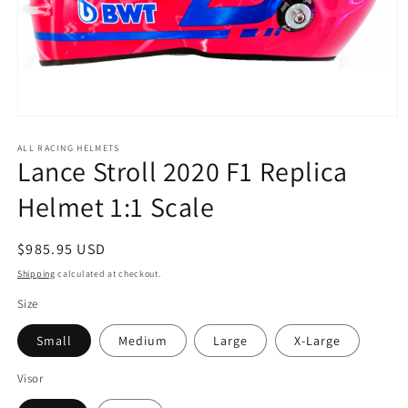
Open
media
1
ALL RACING HELMETS
Lance Stroll 2020 F1 Replica
in
modal
Helmet 1:1 Scale
Regular
$985.95 USD
price
Shipping
calculated at checkout.
Size
Small
Medium
Large
X-Large
Visor