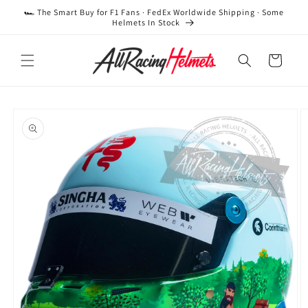
Skip to
🏎️ The Smart Buy for F1 Fans · FedEx Worldwide Shipping · Some
content
Helmets In Stock
Cart
Skip to
product
information