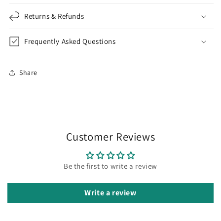
Returns & Refunds
Frequently Asked Questions
Share
Customer Reviews
Be the first to write a review
Write a review