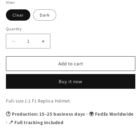
Visor
Clear
Dark
Quantity
Quantity
Decrease
Increase
quantity
quantity
for
for
Valtteri
Valtteri
Add to cart
Bottas
Bottas
2023
2023
Buy it now
Canada
Canada
GP
GP
F1
F1
Full-size 1:1 F1 Replica Helmet.
Replica
Replica
Helmet
Helmet
🕐 Production: 15–25 business days · 🌍 FedEx Worldwide
1:1
1:1
· 📍 Full tracking included
Scale
Scale