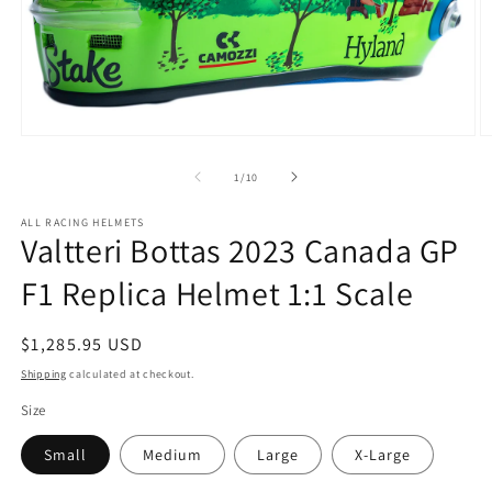
Open
O
media
m
1
2
of
1
/
10
in
in
modal
m
ALL RACING HELMETS
Valtteri Bottas 2023 Canada GP
F1 Replica Helmet 1:1 Scale
Regular
$1,285.95 USD
price
Shipping
calculated at checkout.
Size
Small
Medium
Large
X-Large