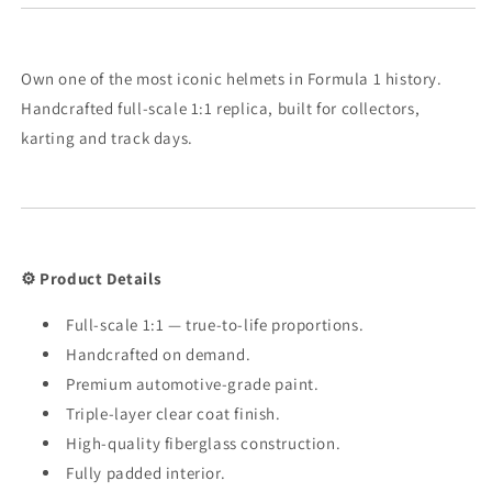
Own one of the most iconic helmets in Formula 1 history.
Handcrafted full-scale 1:1 replica, built for collectors,
karting and track days.
⚙️ Product Details
Full-scale 1:1 — true-to-life proportions.
Handcrafted on demand.
Premium automotive-grade paint.
Triple-layer clear coat finish.
High-quality fiberglass construction.
Fully padded interior.