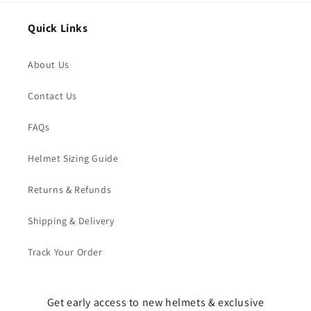
Quick Links
About Us
Contact Us
FAQs
Helmet Sizing Guide
Returns & Refunds
Shipping & Delivery
Track Your Order
Get early access to new helmets & exclusive