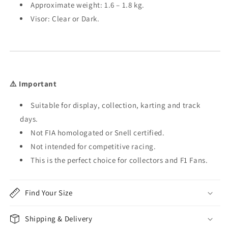
Approximate weight: 1.6 – 1.8 kg.
Visor: Clear or Dark.
⚠️ Important
Suitable for display, collection, karting and track
days.
Not FIA homologated or Snell certified.
Not intended for competitive racing.
This is the perfect choice for collectors and F1 Fans.
Find Your Size
Shipping & Delivery